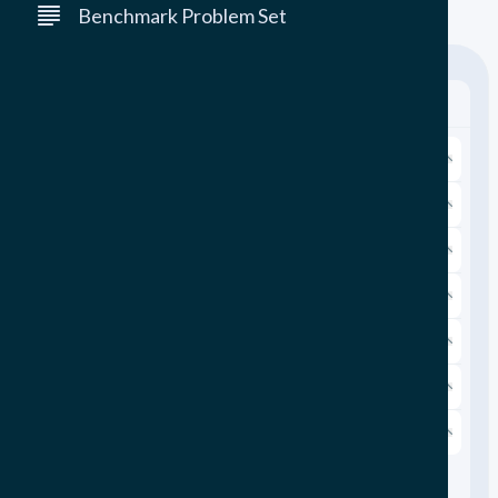
(GLPK has not had a release since 2020.)
Benchmark Problem Set
Filter By:
Reset Filters
Problem Class
Problem Size
Modelling Framework
Application
Sectoral Focus
Sectors
Realistic
Realistic
N/A