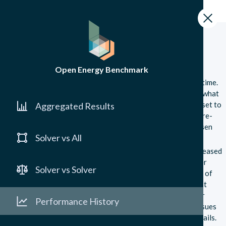
Performance History
GitHub
Performance History
Open Energy Benchmark
This page tracks the performance of different solvers over time.
This can be used to see which solvers are improving, and on what
kinds of problems. Once again, you can filter the benchmark set to
Aggregated Results
your problems of interest and the graphs will automatically re-
generate to show you the performance history on your chosen
Solver vs All
subset.
Our platform includes the highest version of each solver released
on conda each year since 2020. For 2025, we include a solver
Solver vs Solver
version if the solver had a major or minor release in 2025 as of
April 20, 2025. The 2025 results will be updated with the last
version released in 2025 at the end of this year. Some solver
Performance History
versions are not available on conda or have compatibility issues
with our benchmarking infrastructure, see
here
for more details.