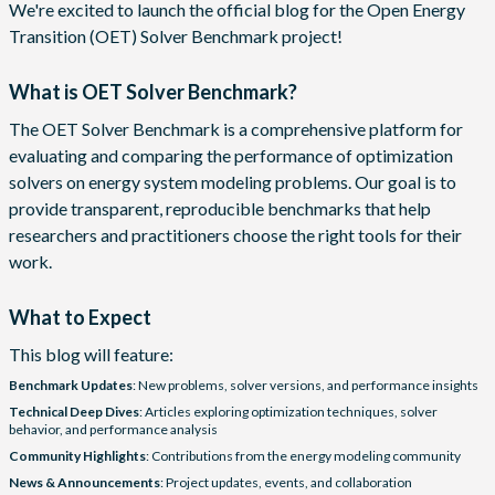
We're excited to launch the official blog for the Open Energy
Transition (OET) Solver Benchmark project!
What is OET Solver Benchmark?
The OET Solver Benchmark is a comprehensive platform for
evaluating and comparing the performance of optimization
solvers on energy system modeling problems. Our goal is to
provide transparent, reproducible benchmarks that help
researchers and practitioners choose the right tools for their
work.
What to Expect
This blog will feature:
Benchmark Updates
: New problems, solver versions, and performance insights
Technical Deep Dives
: Articles exploring optimization techniques, solver
behavior, and performance analysis
Community Highlights
: Contributions from the energy modeling community
News & Announcements
: Project updates, events, and collaboration