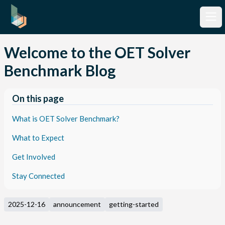
Welcome to the OET Solver
Benchmark Blog
On this page
What is OET Solver Benchmark?
What to Expect
Get Involved
Stay Connected
2025-12-16
announcement
getting-started