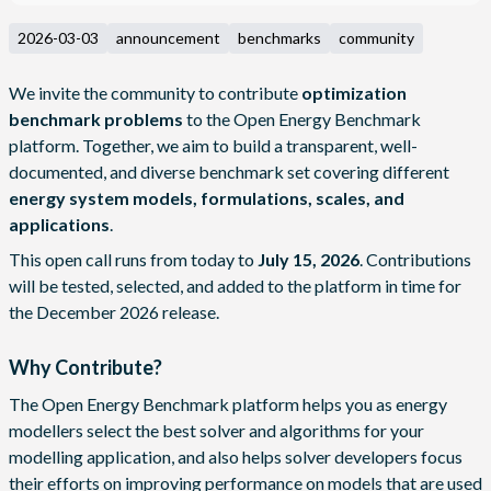
2026-03-03
announcement
benchmarks
community
We invite the community to contribute
optimization
benchmark problems
to the
Open Energy Benchmark
platform. Together, we aim to build a transparent, well-
documented, and diverse benchmark set covering different
energy system models, formulations, scales, and
applications
.
This open call runs from today to
July 15, 2026
. Contributions
will be tested, selected, and added to the platform in time for
the December 2026 release.
Why Contribute?
The Open Energy Benchmark platform helps you as energy
modellers select the best solver and algorithms for your
modelling application, and also helps solver developers focus
their efforts on improving performance on models that are used