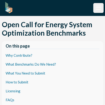
Open Call for Energy System
Optimization Benchmarks
On this page
Why Contribute?
What Benchmarks Do We Need?
What You Need to Submit
How to Submit
Licensing
FAQs